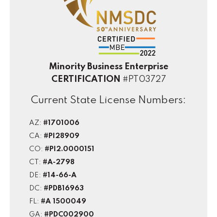
Minority Business Enterprise
CERTIFICATION
#PT03727
Current State License Numbers:
AZ:
#1701006
CA:
#PI28909
CO:
#PI2.0000151
CT:
#A-2798
DE:
#14-66-A
DC:
#PDB16963
FL:
#A 1500049
GA:
#PDC002900