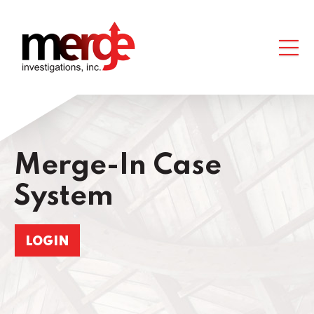
Merge-In Case
System
LOGIN