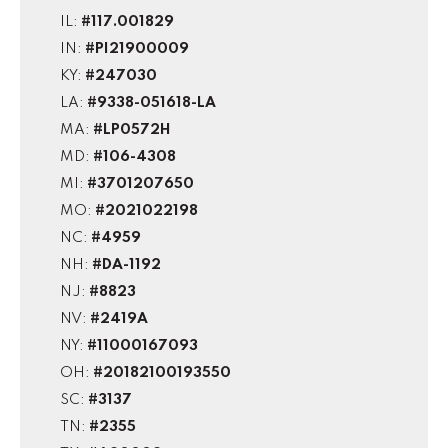
IL:
#117.001829
IN:
#PI21900009
KY:
#247030
LA:
#9338-051618-LA
MA:
#LP0572H
MD:
#106-4308
MI:
#3701207650
MO:
#2021022198
NC:
#4959
NH:
#DA-1192
NJ:
#8823
NV:
#2419A
NY:
#11000167093
OH:
#20182100193550
SC:
#3137
TN:
#2355