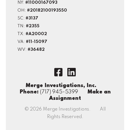
NY:
#11000167093
OH:
#20182100193550
SC:
#3137
TN:
#2355
TX:
#A20002
VA:
#11-15097
WV:
#36482
Merge Investigations, Inc.
Phone:
(717) 945-5399
Make an
Assignment
© 2026 Merge Investigations. All
Rights Reserved.