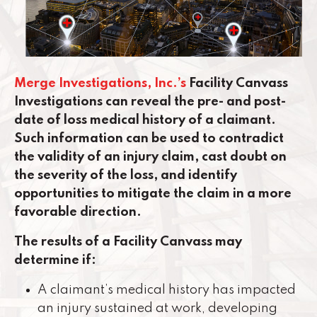
Merge Investigations, Inc.’s
Facility Canvass
Investigations can reveal the pre- and post-
date of loss medical history of a claimant.
Such information can be used to contradict
the validity of an injury claim, cast doubt on
the severity of the loss, and identify
opportunities to mitigate the claim in a more
favorable direction.
The results of a Facility Canvass may
determine if:
A claimant’s medical history has impacted
an injury sustained at work, developing