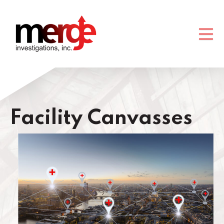
Facility Canvasses