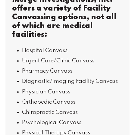
offers a variety of Facility
Canvassing options, not all
of which are medical
facilities:
Hospital Canvass
Urgent Care/Clinic Canvass
Pharmacy Canvass
Diagnostic/Imaging Facility Canvass
Physician Canvass
Orthopedic Canvass
Chiropractic Canvass
Psychological Canvass
Physical Therapy Canvass