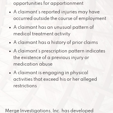
opportunities for apportionment
A claimant’s reported injuries may have
occurred outside the course of employment
A claimant has an unusual pattern of
medical treatment activity
A claimant has a history of prior claims
A claimant’s prescription pattern indicates
the existence of a previous injury or
medication abuse
A claimant is engaging in physical
activities that exceed his or her alleged
restrictions
Merge Investigations, Inc. has developed