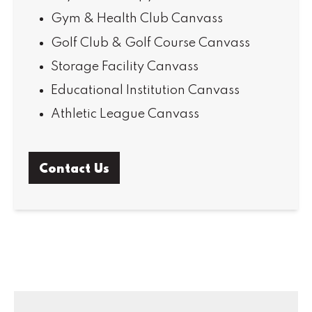
Gym & Health Club Canvass
Golf Club & Golf Course Canvass
Storage Facility Canvass
Educational Institution Canvass
Athletic League Canvass
Contact Us