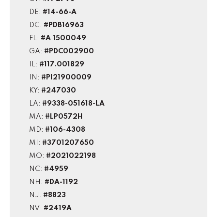
DE:
#14-66-A
DC:
#PDB16963
FL:
#A 1500049
GA:
#PDC002900
IL:
#117.001829
IN:
#PI21900009
KY:
#247030
LA:
#9338-051618-LA
MA:
#LP0572H
MD:
#106-4308
MI:
#3701207650
MO:
#2021022198
NC:
#4959
NH:
#DA-1192
NJ:
#8823
NV:
#2419A