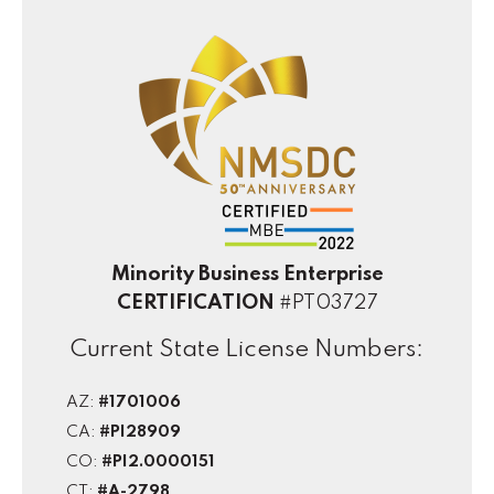
Minority Business Enterprise
CERTIFICATION
#PT03727
Current State License Numbers:
AZ:
#1701006
CA:
#PI28909
CO:
#PI2.0000151
CT:
#A-2798