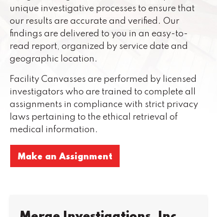
unique investigative processes to ensure that
our results are accurate and verified. Our
findings are delivered to you in an easy-to-
read report, organized by service date and
geographic location.
Facility Canvasses are performed by licensed
investigators who are trained to complete all
assignments in compliance with strict privacy
laws pertaining to the ethical retrieval of
medical information.
Make an Assignment
Merge Investigations, Inc.