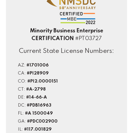
Minority Business Enterprise
CERTIFICATION
#PT03727
Current State License Numbers:
AZ:
#1701006
CA:
#PI28909
CO:
#PI2.0000151
CT:
#A-2798
DE:
#14-66-A
DC:
#PDB16963
FL:
#A 1500049
GA:
#PDC002900
IL:
#117.001829