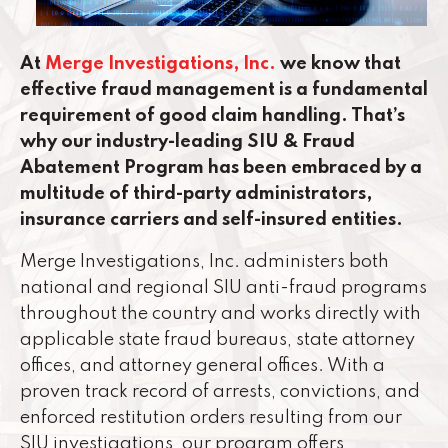
At
Merge Investigations, Inc.
we know that
effective fraud management is a fundamental
requirement of good claim handling. That’s
why our industry-leading SIU & Fraud
Abatement Program has been embraced by a
multitude of third-party administrators,
insurance carriers and self-insured entities.
Merge Investigations, Inc. administers both
national and regional SIU anti-fraud programs
throughout the country and works directly with
applicable state fraud bureaus, state attorney
offices, and attorney general offices. With a
proven track record of arrests, convictions, and
enforced restitution orders resulting from our
SIU investigations, our program offers