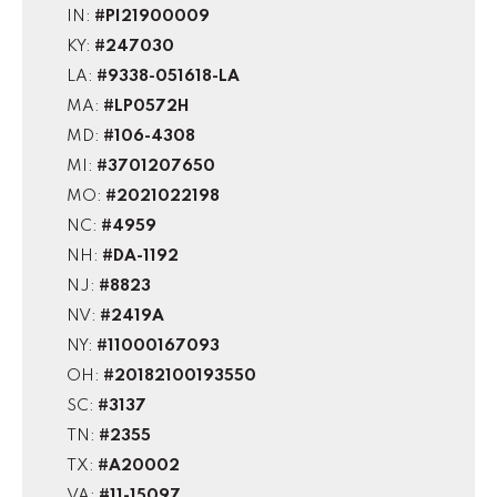
IN:
#PI21900009
KY:
#247030
LA:
#9338-051618-LA
MA:
#LP0572H
MD:
#106-4308
MI:
#3701207650
MO:
#2021022198
NC:
#4959
NH:
#DA-1192
NJ:
#8823
NV:
#2419A
NY:
#11000167093
OH:
#20182100193550
SC:
#3137
TN:
#2355
TX:
#A20002
VA:
#11-15097