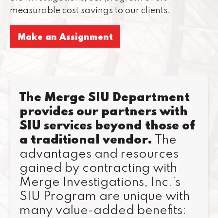
measurable cost savings to our clients.
Make an Assignment
The Merge SIU Department
provides our partners with
SIU services beyond those of
a traditional vendor.
The
advantages and resources
gained by contracting with
Merge Investigations, Inc.’s
SIU Program are unique with
many value-added benefits: