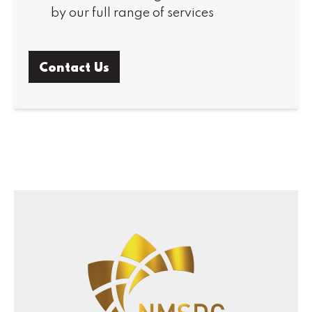
by our full range of services
Contact Us