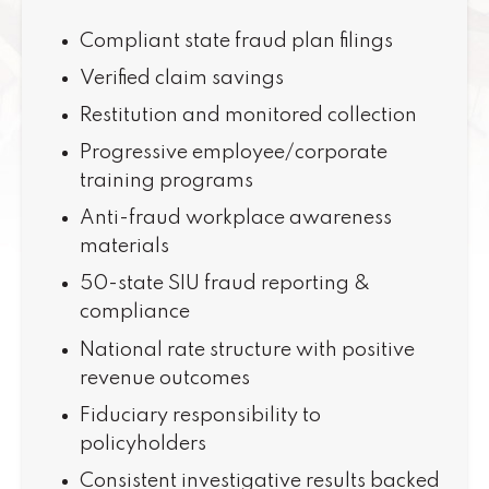
Compliant state fraud plan filings
Verified claim savings
Restitution and monitored collection
Progressive employee/corporate
training programs
Anti-fraud workplace awareness
materials
50-state SIU fraud reporting &
compliance
National rate structure with positive
revenue outcomes
Fiduciary responsibility to
policyholders
Consistent investigative results backed