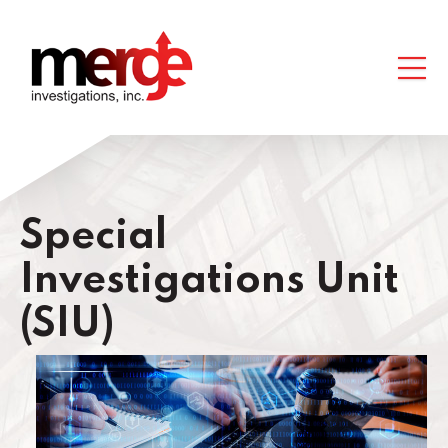
Special
Investigations Unit
(SIU)