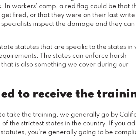
s. In workers’ comp, a red flag could be that t
t fired, or that they were on their last write
specialists inspect the damage and they can 
state statutes that are specific to the states in
requirements. The states can enforce harsh
o that is also something we cover during our
d to receive the traini
 to take the training, we generally go by Calif
f the strictest states in the country. If you a
d statutes, you’re generally going to be compl