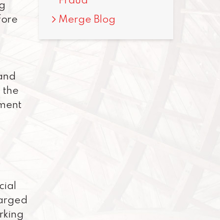
Fraud
ng
Merge Blog
fore
 and
 the
ement
cial
harged
orking