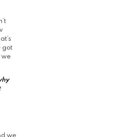
n’t
w
at’s
e got
e we
“why
t
and we