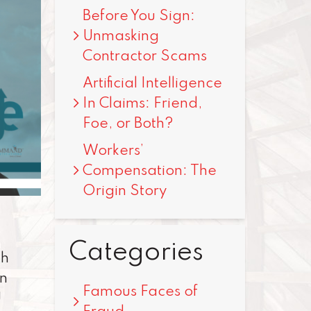
Before You Sign:
Unmasking
Contractor Scams
Artificial Intelligence
In Claims: Friend,
Foe, or Both?
Workers’
Compensation: The
Origin Story
Categories
th
en
Famous Faces of
U