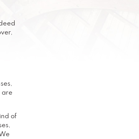
ndeed
over,
ses,
e are
ind of
ses,
. We