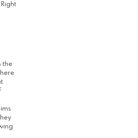
 Right
n the
there
at
f
aims
they
owing