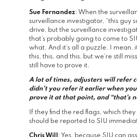
Sue Fernandez
: When the surveillan
surveillance investigator, “this guy 
drive, but the surveillance invest
that’s probably going to come to S
what. And it’s all a puzzle. I mean, i
this, this, and this, but we’re still
still have to prove it.
A lot of times, adjusters will refer
didn’t you refer it earlier when yo
prove it at that point
, and “that’s n
If they find the red flags, which the
should be reported to SIU immediat
Chris Will
: Yes, because SIU can ass