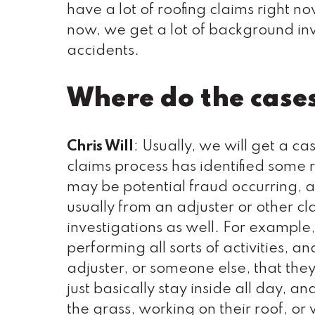
have a lot of roofing claims right n
now, we get a lot of background inv
accidents.
Where do the case
Chris Will
: Usually, we will get a c
claims process has identified some r
may be potential fraud occurring, an
usually from an adjuster or other c
investigations as well. For example,
performing all sorts of activities, a
adjuster, or someone else, that they
just basically stay inside all day,
the grass, working on their roof, or