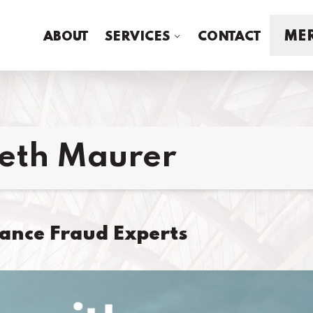
MER
ABOUT
SERVICES
CONTACT
beth Maurer
rance Fraud Experts