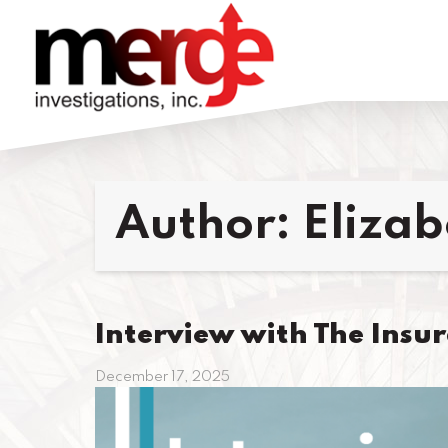
Author:
Eliza
Interview with The Insu
December 17, 2025