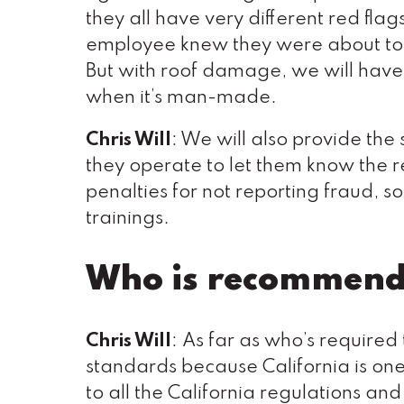
they all have very different red flag
employee knew they were about to ge
But with roof damage, we will have 
when it’s man-made.
Chris Will
: We will also provide the 
they operate to let them know the 
penalties for not reporting fraud, s
trainings.
Who is recommende
Chris Will
: As far as who’s required
standards because California is one o
to all the California regulations an