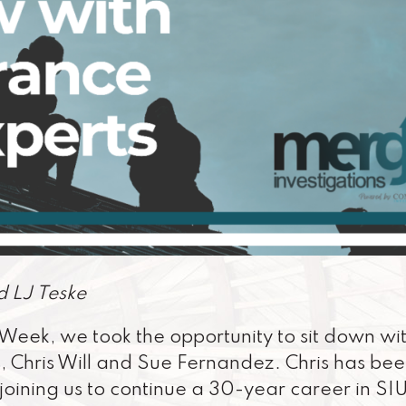
d LJ Teske
Week, we took the opportunity to sit down wi
, Chris Will and Sue Fernandez. Chris has be
joining us to continue a 30-year career in SI