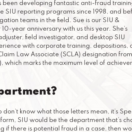
 been developing fantastic anti-fraud traini
 SIU reporting programs since 1998, and be
gation teams in the field. Sue is our SIU &
0-year anniversary with us this year. She’s
djuster, field investigator, and desktop SIU
erience with corporate training, depositions,
 Claim Law Associate (SCLA) designation from
I), which marks the maximum level of achiev
epartment?
o don’t know what those letters mean, it’s Spe
sic form, SIU would be the department that’s c
g if there is potential fraud in a case, then w