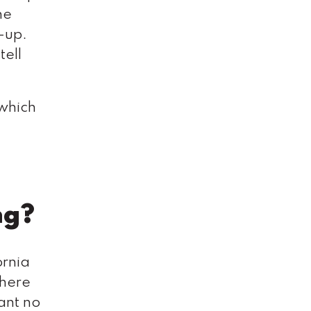
he
-up.
tell
 which
ng?
ornia
dhere
iant no