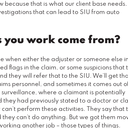
ow because that is what our client base needs.
estigations that can lead to SIU from auto
s you work come from?
ase when either the adjuster or someone else i
ed flags in the claim, or some suspicions that 
d they will refer that to the SIU. We’ll get th
laims personnel, and sometimes it comes out o
 surveillance, where a claimant is potentially
nd they had previously stated to a doctor or cl
 can’t perform these activities. They say that 
 and they can’t do anything. But we got them m
 working another job – those types of things.