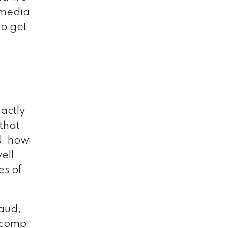
 media
to get
xactly
 that
U, how
ell
es of
raud,
’ comp,