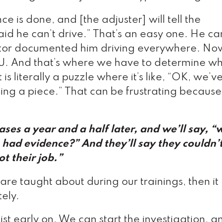
ce is done, and [the adjuster] will tell the
said he can’t drive.” That’s an easy one. He ca
igator documented him driving everywhere. No
IU. And that’s where we have to determine wh
t is literally a puzzle where it’s like, “OK, we’v
 missing a piece.” That can be frustrating becaus
 cases a year and a half later, and we’ll say, 
u had evidence?” And they’ll say they couldn’
ot their job.”
y are taught about during our trainings, then it
ely.
ist early on. We can start the investigation, 