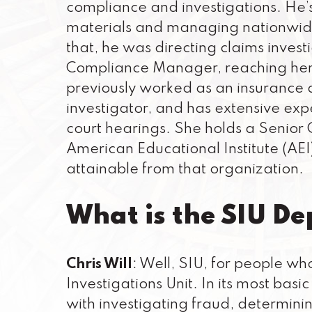
compliance and investigations. He’s
materials and managing nationwide
that, he was directing claims investi
Compliance Manager, reaching her 1
previously worked as an insurance a
investigator, and has extensive exp
court hearings. She holds a Senior
American Educational Institute (AE
attainable from that organization.
What is the SIU D
Chris Will
: Well, SIU, for people wh
Investigations Unit. In its most ba
with investigating fraud, determinin