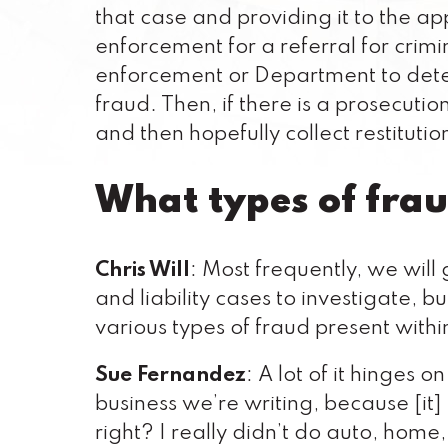
that case and providing it to the a
enforcement for a referral for crim
enforcement or Department to deter
fraud. Then, if there is a prosecutio
and then hopefully collect restitution
What types of frau
Chris Will
: Most frequently, we wil
and liability cases to investigate, b
various types of fraud present within
Sue Fernandez
: A lot of it hinges 
business we’re writing, because [it]
right? I really didn’t do auto, home,