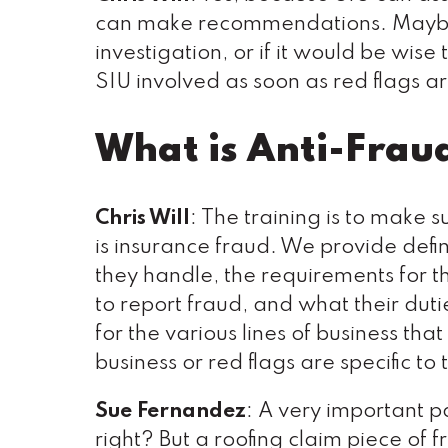
can make recommendations. Maybe 
investigation, or if it would be wise
SIU involved as soon as red flags ar
What is Anti-Frau
Chris Will
: The training is to make 
is insurance fraud. We provide defini
they handle, the requirements for t
to report fraud, and what their dut
for the various lines of business th
business or red flags are specific to
Sue Fernandez
: A very important pa
right? But a roofing claim piece of 