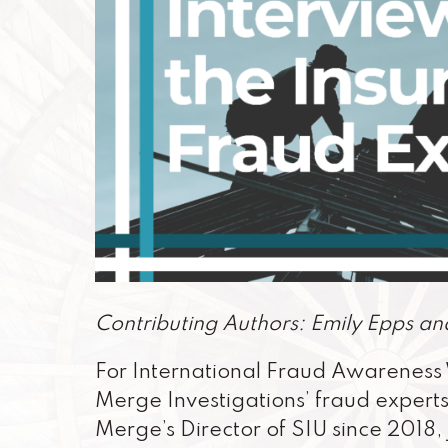
Contributing Authors: Emily Epps an
For International Fraud Awareness 
Merge Investigations’ fraud experts
Merge’s Director of SIU since 2018, 