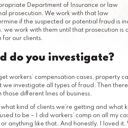
ppropriate Department of Insurance or law
inal prosecution. We work with that law
mine if the suspected or potential fraud is i
n, we work with them until that prosecution is 
 for our clients.
d do you investigate?
l get workers’ compensation cases, property ca
ut we investigate all types of fraud. Then ther
 those different lines of business.
on what kind of clients we’re getting and what k
 used to be – I did workers’ comp on all my ca
 or anything like that. And honestly, I loved it