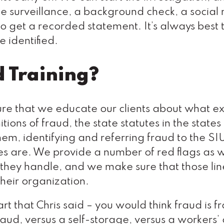
surveillance, a background check, a social
 to get a recorded statement. It’s always best 
e identified.
d Training?
sure that we educate our clients about what e
tions of fraud, the state statutes in the states
hem, identifying and referring fraud to the SI
ies are. We provide a number of red flags as w
at they handle, and we make sure that those lin
 their organization.
rt that Chris said – you would think fraud is f
fraud, versus a self-storage, versus a workers