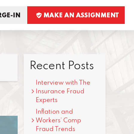
GE-IN
MAKE AN ASSIGNMENT
Recent Posts
Interview with The
Insurance Fraud
Experts
Inflation and
Workers’ Comp
Fraud Trends