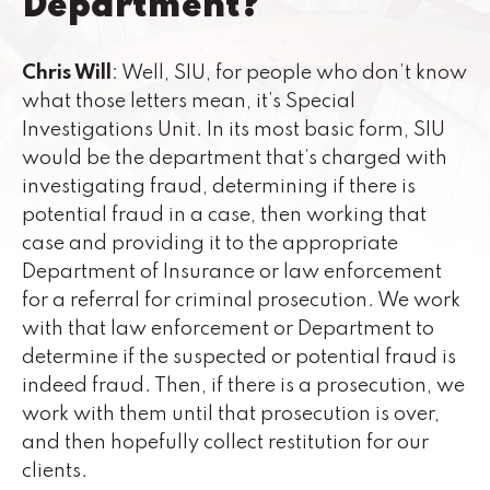
Department?
Chris Will
: Well, SIU, for people who don’t know
what those letters mean, it’s Special
Investigations Unit. In its most basic form, SIU
would be the department that’s charged with
investigating fraud, determining if there is
potential fraud in a case, then working that
case and providing it to the appropriate
Department of Insurance or law enforcement
for a referral for criminal prosecution. We work
with that law enforcement or Department to
determine if the suspected or potential fraud is
indeed fraud. Then, if there is a prosecution, we
work with them until that prosecution is over,
and then hopefully collect restitution for our
clients.