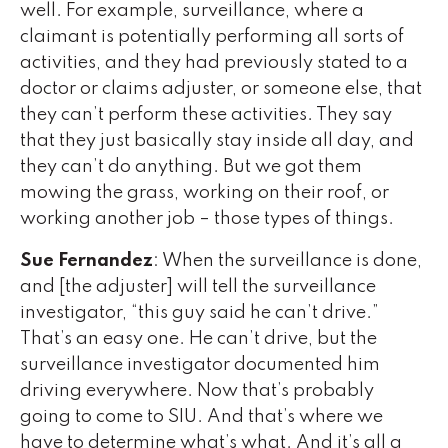
well. For example, surveillance, where a
claimant is potentially performing all sorts of
activities, and they had previously stated to a
doctor or claims adjuster, or someone else, that
they can’t perform these activities. They say
that they just basically stay inside all day, and
they can’t do anything. But we got them
mowing the grass, working on their roof, or
working another job – those types of things.
Sue Fernandez
: When the surveillance is done,
and [the adjuster] will tell the surveillance
investigator, “this guy said he can’t drive.”
That’s an easy one. He can’t drive, but the
surveillance investigator documented him
driving everywhere. Now that’s probably
going to come to SIU. And that’s where we
have to determine what’s what. And it’s all a