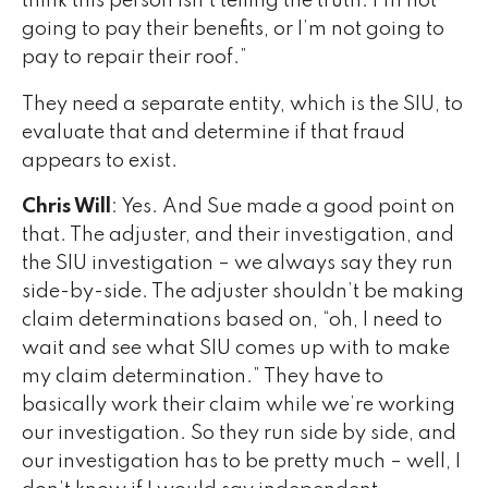
think this person isn’t telling the truth. I’m not
going to pay their benefits, or I’m not going to
pay to repair their roof.”
They need a separate entity, which is the SIU, to
evaluate that and determine if that fraud
appears to exist.
Chris Will
: Yes. And Sue made a good point on
that. The adjuster, and their investigation, and
the SIU investigation – we always say they run
side-by-side. The adjuster shouldn’t be making
claim determinations based on, “oh, I need to
wait and see what SIU comes up with to make
my claim determination.” They have to
basically work their claim while we’re working
our investigation. So they run side by side, and
our investigation has to be pretty much – well, I