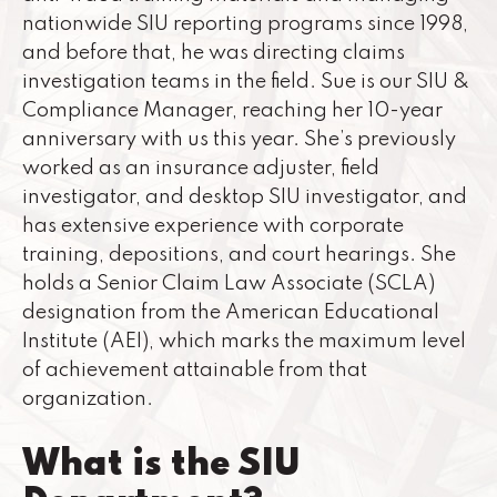
nationwide SIU reporting programs since 1998,
and before that, he was directing claims
investigation teams in the field. Sue is our SIU &
Compliance Manager, reaching her 10-year
anniversary with us this year. She’s previously
worked as an insurance adjuster, field
investigator, and desktop SIU investigator, and
has extensive experience with corporate
training, depositions, and court hearings. She
holds a Senior Claim Law Associate (SCLA)
designation from the American Educational
Institute (AEI), which marks the maximum level
of achievement attainable from that
organization.
What is the SIU