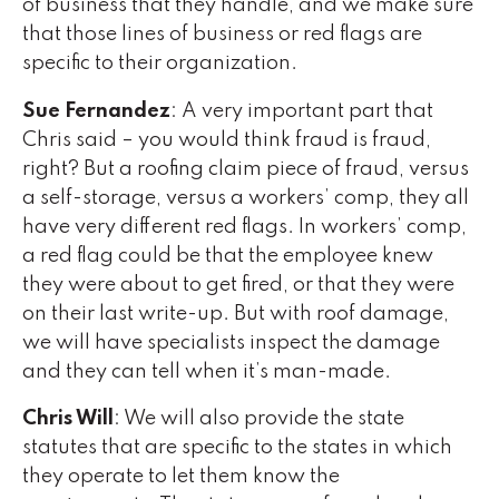
of business that they handle, and we make sure
that those lines of business or red flags are
specific to their organization.
Sue Fernandez
: A very important part that
Chris said – you would think fraud is fraud,
right? But a roofing claim piece of fraud, versus
a self-storage, versus a workers’ comp, they all
have very different red flags. In workers’ comp,
a red flag could be that the employee knew
they were about to get fired, or that they were
on their last write-up. But with roof damage,
we will have specialists inspect the damage
and they can tell when it’s man-made.
Chris Will
: We will also provide the state
statutes that are specific to the states in which
they operate to let them know the