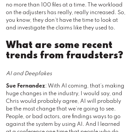
no more than 100 files at a time. The workload
on the adjusters has really, really increased. So,
you know, they don’t have the time to look at
and investigate the claims like they used to.
What are some recent
trends from fraudsters?
AI and Deepfakes
Sue Fernandez
: With AI coming, that’s making
huge changes in the industry, I would say, and
Chris would probably agree, AI will probably
be the most change that we’re going to see.
People, or bad actors, are findings ways to go
against the system by using AI. And I learned