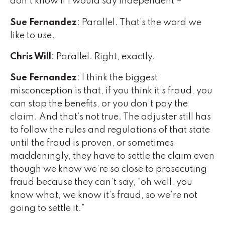
don’t know if I would say independent –
Sue Fernandez
: Parallel. That’s the word we
like to use.
Chris Will
: Parallel. Right, exactly.
Sue Fernandez
: I think the biggest
misconception is that, if you think it’s fraud, you
can stop the benefits, or you don’t pay the
claim. And that’s not true. The adjuster still has
to follow the rules and regulations of that state
until the fraud is proven, or sometimes
maddeningly, they have to settle the claim even
though we know we’re so close to prosecuting
fraud because they can’t say, “oh well, you
know what, we know it’s fraud, so we’re not
going to settle it.”