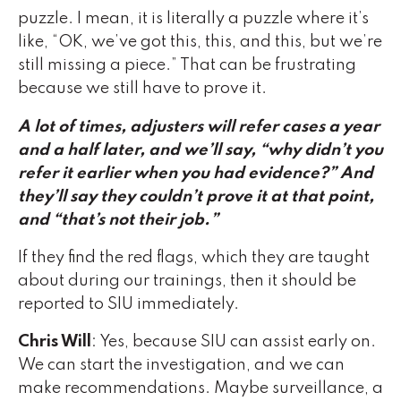
puzzle. I mean, it is literally a puzzle where it’s
like, “OK, we’ve got this, this, and this, but we’re
still missing a piece.” That can be frustrating
because we still have to prove it.
A lot of times, adjusters will refer cases a year
and a half later, and we’ll say, “why didn’t you
refer it earlier when you had evidence?” And
they’ll say they couldn’t prove it at that point
,
and “that’s not their job.”
If they find the red flags, which they are taught
about during our trainings, then it should be
reported to SIU immediately.
Chris Will
: Yes, because SIU can assist early on.
We can start the investigation, and we can
make recommendations. Maybe surveillance, a