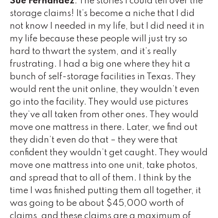
Sue Fernandez
: The stories I could tell over the
storage claims! It’s become a niche that I did
not know I needed in my life, but I did need it in
my life because these people will just try so
hard to thwart the system, and it’s really
frustrating. I had a big one where they hit a
bunch of self-storage facilities in Texas. They
would rent the unit online, they wouldn’t even
go into the facility. They would use pictures
they’ve all taken from other ones. They would
move one mattress in there. Later, we find out
they didn’t even do that – they were that
confident they wouldn’t get caught. They would
move one mattress into one unit, take photos,
and spread that to all of them. I think by the
time I was finished putting them all together, it
was going to be about $45,000 worth of
claims, and these claims are a maximum of