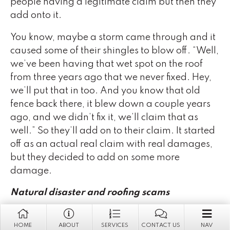
people having a legitimate claim but then they
add onto it.
You know, maybe a storm came through and it
caused some of their shingles to blow off. “Well,
we’ve been having that wet spot on the roof
from three years ago that we never fixed. Hey,
we’ll put that in too. And you know that old
fence back there, it blew down a couple years
ago, and we didn’t fix it, we’ll claim that as
well.” So they’ll add on to their claim. It started
off as an actual real claim with real damages,
but they decided to add on some more
damage.
Natural disaster and roofing scams
Sue Fernandez
: For roofing claims, Florida just
HOME
ABOUT
SERVICES
CONTACT US
NAV
had a crazy, crazy amount! They have so many