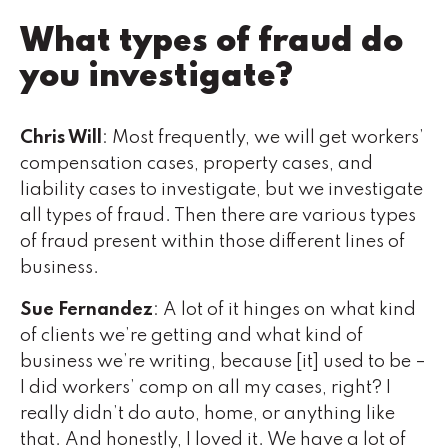
What types of fraud do
you investigate?
Chris Will
: Most frequently, we will get workers’
compensation cases, property cases, and
liability cases to investigate, but we investigate
all types of fraud. Then there are various types
of fraud present within those different lines of
business.
Sue Fernandez
: A lot of it hinges on what kind
of clients we’re getting and what kind of
business we’re writing, because [it] used to be –
I did workers’ comp on all my cases, right? I
really didn’t do auto, home, or anything like
that. And honestly, I loved it. We have a lot of