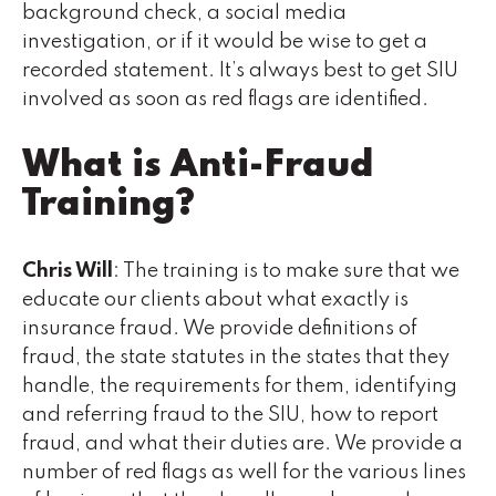
background check, a social media
investigation, or if it would be wise to get a
recorded statement. It’s always best to get SIU
involved as soon as red flags are identified.
What is Anti-Fraud
Training?
Chris Will
: The training is to make sure that we
educate our clients about what exactly is
insurance fraud. We provide definitions of
fraud, the state statutes in the states that they
handle, the requirements for them, identifying
and referring fraud to the SIU, how to report
fraud, and what their duties are. We provide a
number of red flags as well for the various lines