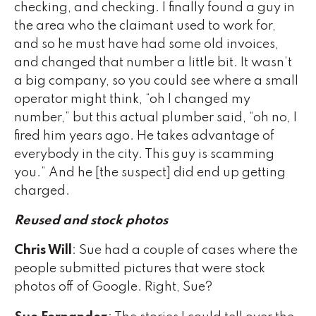
checking, and checking. I finally found a guy in
the area who the claimant used to work for,
and so he must have had some old invoices,
and changed that number a little bit. It wasn’t
a big company, so you could see where a small
operator might think, “oh I changed my
number,” but this actual plumber said, “oh no, I
fired him years ago. He takes advantage of
everybody in the city. This guy is scamming
you.” And he [the suspect] did end up getting
charged.
Reused and stock photos
Chris Will
: Sue had a couple of cases where the
people submitted pictures that were stock
photos off of Google. Right, Sue?