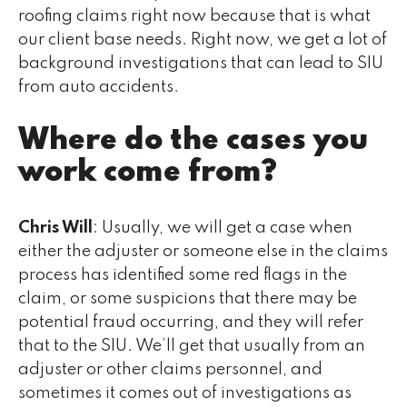
roofing claims right now because that is what
our client base needs. Right now, we get a lot of
background investigations that can lead to SIU
from auto accidents.
Where do the cases you
work come from?
Chris Will
: Usually, we will get a case when
either the adjuster or someone else in the claims
process has identified some red flags in the
claim, or some suspicions that there may be
potential fraud occurring, and they will refer
that to the SIU. We’ll get that usually from an
adjuster or other claims personnel, and
sometimes it comes out of investigations as