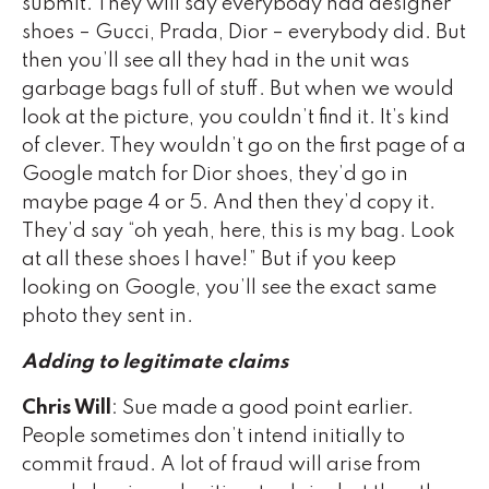
submit. They will say everybody had designer
shoes – Gucci, Prada, Dior – everybody did. But
then you’ll see all they had in the unit was
garbage bags full of stuff. But when we would
look at the picture, you couldn’t find it. It’s kind
of clever. They wouldn’t go on the first page of a
Google match for Dior shoes, they’d go in
maybe page 4 or 5. And then they’d copy it.
They’d say “oh yeah, here, this is my bag. Look
at all these shoes I have!” But if you keep
looking on Google, you’ll see the exact same
photo they sent in.
Adding to legitimate claims
Chris Will
: Sue made a good point earlier.
People sometimes don’t intend initially to
commit fraud. A lot of fraud will arise from