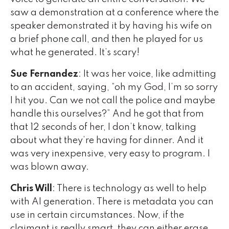
saw a demonstration at a conference where the
speaker demonstrated it by having his wife on
a brief phone call, and then he played for us
what he generated. It’s scary!
Sue Fernandez
: It was her voice, like admitting
to an accident, saying, “oh my God, I’m so sorry
I hit you. Can we not call the police and maybe
handle this ourselves?” And he got that from
that 12 seconds of her, I don’t know, talking
about what they’re having for dinner. And it
was very inexpensive, very easy to program. I
was blown away.
Chris Will
: There is technology as well to help
with AI generation. There is metadata you can
use in certain circumstances. Now, if the
claimant is really smart, they can either erase