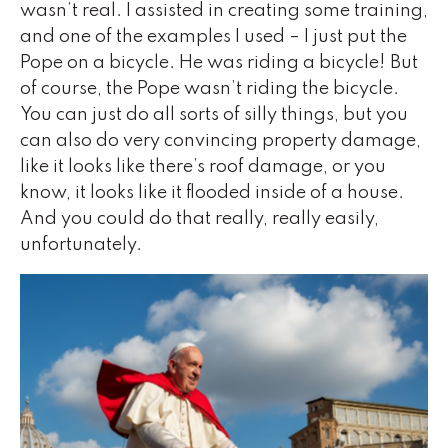
wasn’t real. I assisted in creating some training,
and one of the examples I used – I just put the
Pope on a bicycle. He was riding a bicycle! But
of course, the Pope wasn’t riding the bicycle.
You can just do all sorts of silly things, but you
can also do very convincing property damage,
like it looks like there’s roof damage, or you
know, it looks like it flooded inside of a house.
And you could do that really, really easily,
unfortunately.