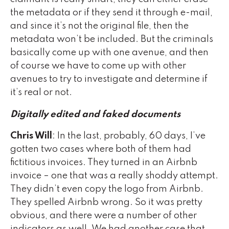
the metadata or if they send it through e-mail,
and since it’s not the original file, then the
metadata won’t be included. But the criminals
basically come up with one avenue, and then
of course we have to come up with other
avenues to try to investigate and determine if
it’s real or not.
Digitally edited and faked documents
Chris Will
: In the last, probably, 60 days, I’ve
gotten two cases where both of them had
fictitious invoices. They turned in an Airbnb
invoice – one that was a really shoddy attempt.
They didn’t even copy the logo from Airbnb.
They spelled Airbnb wrong. So it was pretty
obvious, and there were a number of other