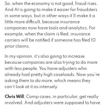
So, when the economy is not good, fraud rises.
And AI is going to make it easier for fraudsters
in some ways, but in other ways it’ll make it a
little more difficult, because insurance
companies now have tools and analytics. For
example, when the claim is filed, insurance
carriers will be notified if someone has filed 10
prior claims.
In my opinion, it’s also going to increase
because companies are also trying to do more
with less people. You have adjusters who
already had pretty high caseloads. Now you’re
asking them to do more, which means they
can’t look at it as intensely.
Chris Will
: Comp cases, in particular, get really
involved. And adjusters were supposed to have