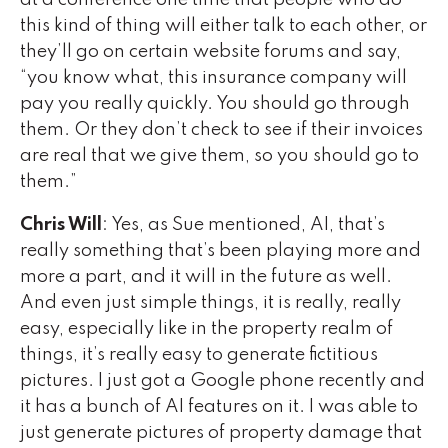
at a conference one time that people who do
this kind of thing will either talk to each other, or
they’ll go on certain website forums and say,
“you know what, this insurance company will
pay you really quickly. You should go through
them. Or they don’t check to see if their invoices
are real that we give them, so you should go to
them.”
Chris Will
: Yes, as Sue mentioned, AI, that’s
really something that’s been playing more and
more a part, and it will in the future as well.
And even just simple things, it is really, really
easy, especially like in the property realm of
things, it’s really easy to generate fictitious
pictures. I just got a Google phone recently and
it has a bunch of AI features on it. I was able to
just generate pictures of property damage that