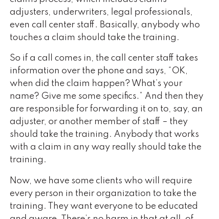
adjusters, underwriters, legal professionals,
even call center staff. Basically, anybody who
touches a claim should take the training.
So if a call comes in, the call center staff takes
information over the phone and says, “OK,
when did the claim happen? What’s your
name? Give me some specifics.” And then they
are responsible for forwarding it on to, say, an
adjuster, or another member of staff – they
should take the training. Anybody that works
with a claim in any way really should take the
training.
Now, we have some clients who will require
every person in their organization to take the
training. They want everyone to be educated
and aware. There’s no harm in that at all, of