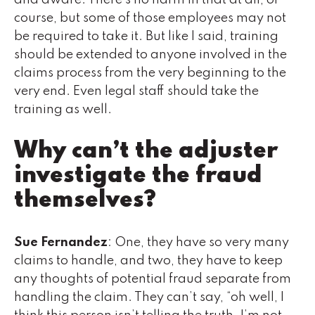
course, but some of those employees may not
be required to take it. But like I said, training
should be extended to anyone involved in the
claims process from the very beginning to the
very end. Even legal staff should take the
training as well.
Why can’t the adjuster
investigate the fraud
themselves?
Sue Fernandez
: One, they have so very many
claims to handle, and two, they have to keep
any thoughts of potential fraud separate from
handling the claim. They can’t say, “oh well, I