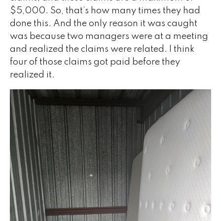
$5,000. So, that’s how many times they had
done this. And the only reason it was caught
was because two managers were at a meeting
and realized the claims were related. I think
four of those claims got paid before they
realized it.