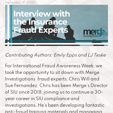
December 17, 2025
Contributing Authors: Emily Epps and LJ Teske
For International Fraud Awareness Week, we
took the opportunity to sit down with Merge
Investigations’ fraud experts, Chris Will and
Sue Fernandez. Chris has been Merge’s Director
of SIU since 2018, joining us to continue a 30-
year career in SIU compliance and
investigations. He’s been developing fantastic
anti-fraud training materials and managing