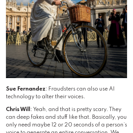
Sue Fernandez
: Fraudsters can also use AI
technology to alter their voices.
Chris Will
: Yeah, and that is pretty scary. They
can deep fakes and stuff like that. Basically, you
only need maybe 12 or 20 seconds of a person’s
voice to generate an entire conversation. We