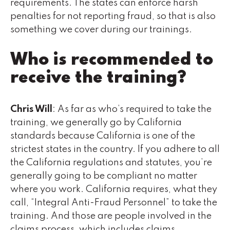
requirements. The states can enforce harsh
penalties for not reporting fraud, so that is also
something we cover during our trainings.
Who is recommended to
receive the training?
Chris Will
: As far as who’s required to take the
training, we generally go by California
standards because California is one of the
strictest states in the country. If you adhere to all
the California regulations and statutes, you’re
generally going to be compliant no matter
where you work. California requires, what they
call, “Integral Anti-Fraud Personnel” to take the
training. And those are people involved in the
claims process, which includes claims