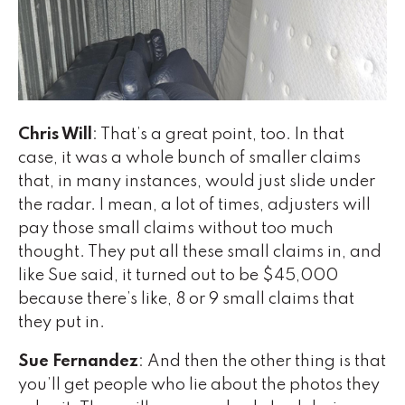
Chris Will
: That’s a great point, too. In that
case, it was a whole bunch of smaller claims
that, in many instances, would just slide under
the radar. I mean, a lot of times, adjusters will
pay those small claims without too much
thought. They put all these small claims in, and
like Sue said, it turned out to be $45,000
because there’s like, 8 or 9 small claims that
they put in.
Sue Fernandez
: And then the other thing is that
you’ll get people who lie about the photos they