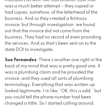
indicators as well. We had another case that
was a much better attempt – they copied or
had copies, somehow, of the letterhead of the
business. And so they created a fictitious
invoice, but through investigation, we found
out that the invoice did not come from the
business. They had no record of even providing
the services. And so that’s been sent on to the
state DOI to investigate.
Sue Fernandez
: There’s another one right in the
back of my mind that was a pretty good one. It
was a plumbing claim and he provided the
invoice, and they used all sorts of plumbing
terminology. Everything that was written up
looked legitimate. I’m like, “OK, this is odd,” but
you could tell the phone number had been
changed a little. So I started calling around,