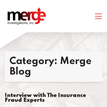
Category:
Merge
Blog
Interview with The Insurance
Fraud Experts