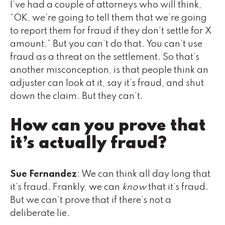
I’ve had a couple of attorneys who will think,
“OK, we’re going to tell them that we’re going
to report them for fraud if they don’t settle for X
amount.” But you can’t do that. You can’t use
fraud as a threat on the settlement. So that’s
another misconception, is that people think an
adjuster can look at it, say it’s fraud, and shut
down the claim. But they can’t.
How can you prove that
it’s actually fraud?
Sue Fernandez
: We can think all day long that
it’s fraud. Frankly, we can
know
that it’s fraud.
But we can’t prove that if there’s not a
deliberate lie.