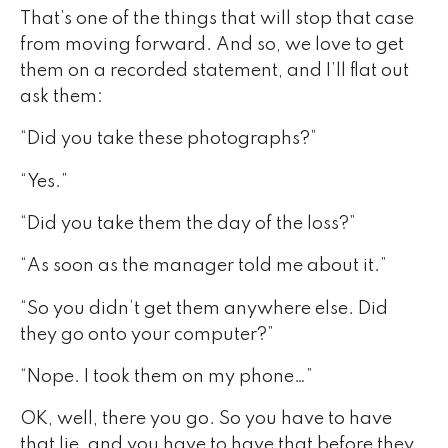
That’s one of the things that will stop that case
from moving forward. And so, we love to get
them on a recorded statement, and I’ll flat out
ask them:
“Did you take these photographs?”
“Yes.”
“Did you take them the day of the loss?”
“As soon as the manager told me about it.”
“So you didn’t get them anywhere else. Did
they go onto your computer?”
“Nope. I took them on my phone…”
OK, well, there you go. So you have to have
that lie, and you have to have that before they