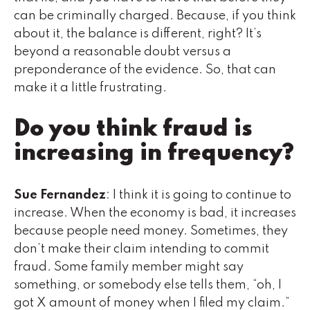
can be criminally charged. Because, if you think
about it, the balance is different, right? It’s
beyond a reasonable doubt versus a
preponderance of the evidence. So, that can
make it a little frustrating.
Do you think fraud is
increasing in frequency?
Sue Fernandez
: I think it is going to continue to
increase. When the economy is bad, it increases
because people need money. Sometimes, they
don’t make their claim intending to commit
fraud. Some family member might say
something, or somebody else tells them, “oh, I
got X amount of money when I filed my claim.”