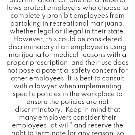
discrimination. On one hand, federal
laws protect employers who choose to
completely prohibit employees from
partaking in recreational marijuana,
whether legal or illegal in their state.
However, this could be considered
discriminatory if an employee is using
marijuana for medical reasons with a
proper prescription, and their use does
not pose a potential safety concern for
other employees. It is best to consult
with a lawyer when implementing
specific policies in the workplace to
ensure the policies are not
discriminatory. Keep in mind that
many employers consider their
employees “at will” and reserve the
right to terminate for any reason, so