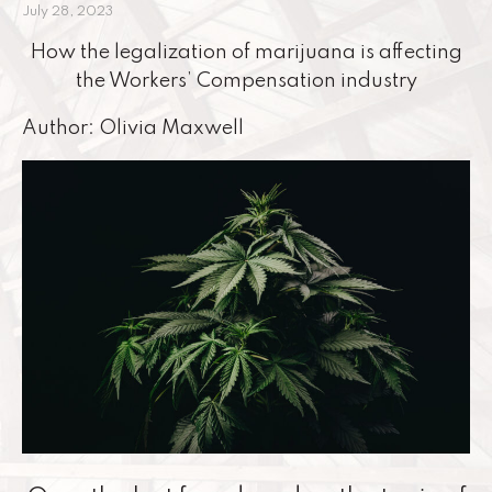
July 28, 2023
How the legalization of marijuana is affecting
the Workers’ Compensation industry
Author: Olivia Maxwell