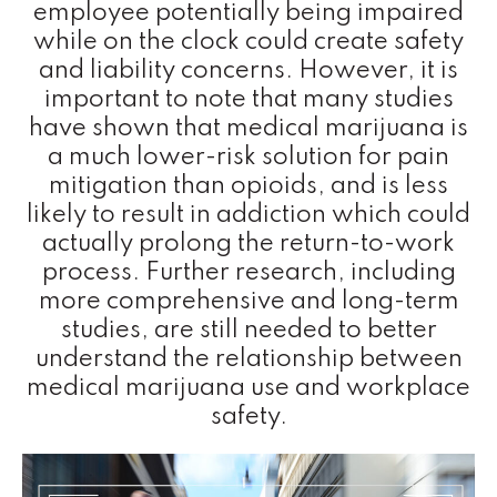
employee potentially being impaired
while on the clock could create safety
and liability concerns. However, it is
important to note that many studies
have shown that medical marijuana is
a much lower-risk solution for pain
mitigation than opioids, and is less
likely to result in addiction which could
actually prolong the return-to-work
process. Further research, including
more comprehensive and long-term
studies, are still needed to better
understand the relationship between
medical marijuana use and workplace
safety.