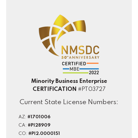
Minority Business Enterprise
CERTIFICATION
#PT03727
Current State License Numbers:
AZ:
#1701006
CA:
#PI28909
CO:
#PI2.0000151