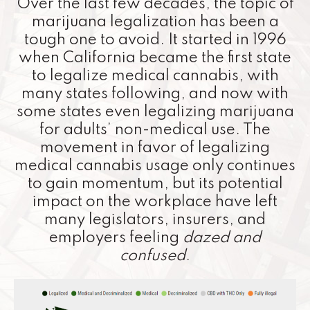
Over the last few decades, the topic of
marijuana legalization has been a
tough one to avoid. It started in 1996
when California became the first state
to legalize medical cannabis, with
many states following, and now with
some states even legalizing marijuana
for adults’ non-medical use. The
movement in favor of legalizing
medical cannabis usage only continues
to gain momentum, but its potential
impact on the workplace have left
many legislators, insurers, and
employers feeling
dazed and
confused
.