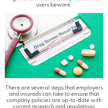
users beware.
There are several steps that employers
and insureds can take to ensure that
company policies are up-to-date with
current research and regulations