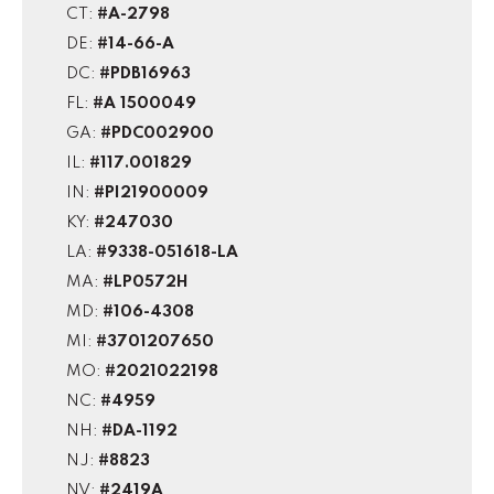
CT:
#A-2798
DE:
#14-66-A
DC:
#PDB16963
FL:
#A 1500049
GA:
#PDC002900
IL:
#117.001829
IN:
#PI21900009
KY:
#247030
LA:
#9338-051618-LA
MA:
#LP0572H
MD:
#106-4308
MI:
#3701207650
MO:
#2021022198
NC:
#4959
NH:
#DA-1192
NJ:
#8823
NV:
#2419A