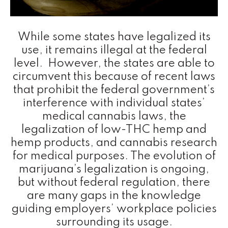
While some states have legalized its
use, it remains illegal at the federal
level. However, the states are able to
circumvent this because of recent laws
that prohibit the federal government’s
interference with individual states’
medical cannabis laws, the
legalization of low-THC hemp and
hemp products, and cannabis research
for medical purposes. The evolution of
marijuana’s legalization is ongoing,
but without federal regulation, there
are many gaps in the knowledge
guiding employers’ workplace policies
surrounding its usage.