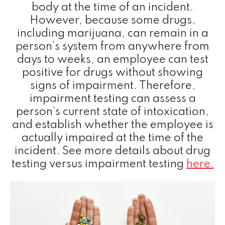
body at the time of an incident.
However, because some drugs,
including marijuana, can remain in a
person’s system from anywhere from
days to weeks, an employee can test
positive for drugs without showing
signs of impairment. Therefore,
impairment testing can assess a
person’s current state of intoxication,
and establish whether the employee is
actually impaired at the time of the
incident. See more details about drug
testing versus impairment testing
here.