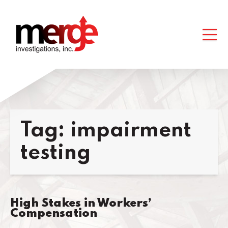
Tag:
impairment
testing
High Stakes in Workers’
Compensation