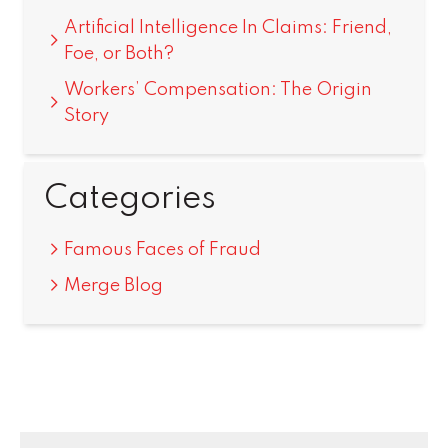
Artificial Intelligence In Claims: Friend,
Foe, or Both?
Workers’ Compensation: The Origin
Story
Categories
Famous Faces of Fraud
Merge Blog