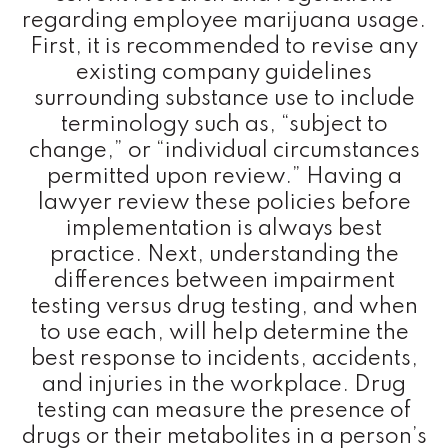
regarding employee marijuana usage.
First, it is recommended to revise any
existing company guidelines
surrounding substance use to include
terminology such as, “subject to
change,” or “individual circumstances
permitted upon review.” Having a
lawyer review these policies before
implementation is always best
practice. Next, understanding the
differences between impairment
testing versus drug testing, and when
to use each, will help determine the
best response to incidents, accidents,
and injuries in the workplace. Drug
testing can measure the presence of
drugs or their metabolites in a person’s