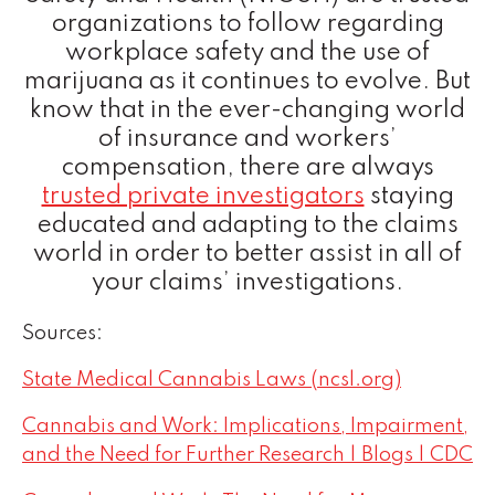
organizations to follow regarding
workplace safety and the use of
marijuana as it continues to evolve. But
know that in the ever-changing world
of insurance and workers’
compensation, there are always
trusted private investigators
staying
educated and adapting to the claims
world in order to better assist in all of
your claims’ investigations.
Sources:
State Medical Cannabis Laws (ncsl.org)
Cannabis and Work: Implications, Impairment,
and the Need for Further Research | Blogs | CDC