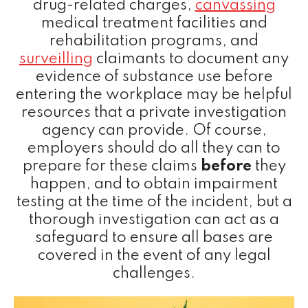
drug-related charges,
canvassing
medical treatment facilities and
rehabilitation programs, and
surveilling
claimants to document any
evidence of substance use before
entering the workplace may be helpful
resources that a private investigation
agency can provide. Of course,
employers should do all they can to
prepare for these claims
before
they
happen, and to obtain impairment
testing at the time of the incident, but a
thorough investigation can act as a
safeguard to ensure all bases are
covered in the event of any legal
challenges.