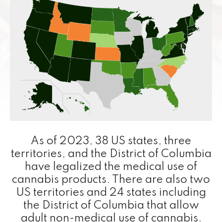
As of 2023, 38 US states, three
territories, and the District of Columbia
have legalized the medical use of
cannabis products. There are also two
US territories and 24 states including
the District of Columbia that allow
adult non-medical use of cannabis.