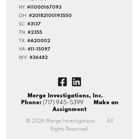
NY:
#11000167093
OH:
#20182100193550
SC:
#3137
TN:
#2355
TX:
#A20002
VA:
#11-15097
WV:
#36482
Merge Investigations, Inc.
Phone:
(717) 945-5399
Make an
Assignment
© 2026 Merge Investigations. All
Rights Reserved.