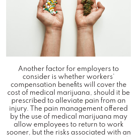
Another factor for employers to
consider is whether workers’
compensation benefits will cover the
cost of medical marijuana, should it be
prescribed to alleviate pain from an
injury. The pain management offered
by the use of medical marijuana may
allow employees to return to work
sooner, but the risks associated with an