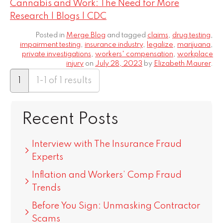
Cannabis and Work: The Need for More
Research | Blogs | CDC
Posted in
Merge Blog
and tagged
claims
,
drug testing
,
impairment testing
,
insurance industry
,
legalize
,
marijuana
,
private investigations
,
workers' compensation
,
workplace
injury
on
July 28, 2023
by
Elizabeth Maurer
.
1
1-1 of 1 results
Recent Posts
Interview with The Insurance Fraud
Experts
Inflation and Workers’ Comp Fraud
Trends
Before You Sign: Unmasking Contractor
Scams