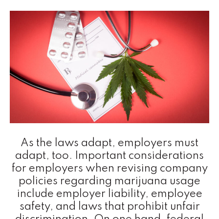
As the laws adapt, employers must
adapt, too. Important considerations
for employers when revising company
policies regarding marijuana usage
include employer liability, employee
safety, and laws that prohibit unfair