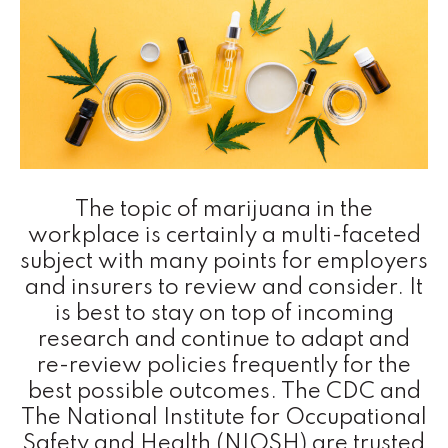
The topic of marijuana in the
workplace is certainly a multi-faceted
subject with many points for employers
and insurers to review and consider. It
is best to stay on top of incoming
research and continue to adapt and
re-review policies frequently for the
best possible outcomes. The CDC and
The National Institute for Occupational
Safety and Health (NIOSH) are trusted