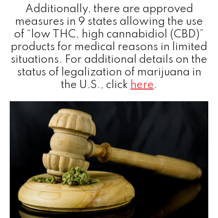
Additionally, there are approved
measures in 9 states allowing the use
of “low THC, high cannabidiol (CBD)”
products for medical reasons in limited
situations. For additional details on the
status of legalization of marijuana in
the U.S., click
here
.