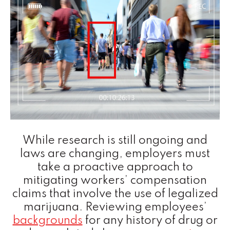
While research is still ongoing and
laws are changing, employers must
take a proactive approach to
mitigating workers’ compensation
claims that involve the use of legalized
marijuana. Reviewing employees’
backgrounds
for any history of drug or