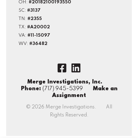
OH:
#20182100193550
SC:
#3137
TN:
#2355
TX:
#A20002
VA:
#11-15097
WV:
#36482
Merge Investigations, Inc.
Phone:
(717) 945-5399
Make an
Assignment
© 2026 Merge Investigations. All
Rights Reserved.