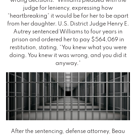
wrong decisions.” Williams pleaded with the
judge for leniency, expressing how
“heartbreaking” it would be for her to be apart
from her daughter. U.S. District Judge Henry E.
Autrey sentenced Williams to four years in
prison and ordered her to pay $564,069 in
restitution, stating, “You knew what you were
doing. You knew it was wrong, and you did it
anyway.”
After the sentencing, defense attorney, Beau