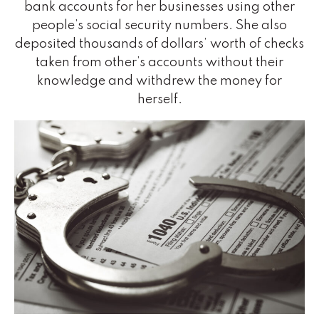
bank accounts for her businesses using other
people’s social security numbers. She also
deposited thousands of dollars’ worth of checks
taken from other’s accounts without their
knowledge and withdrew the money for
herself.