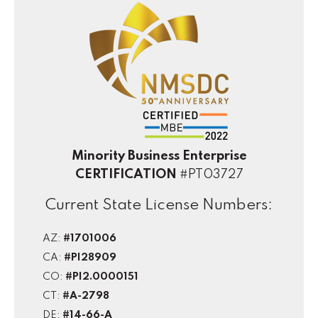
Minority Business Enterprise
CERTIFICATION
#PT03727
Current State License Numbers:
AZ:
#1701006
CA:
#PI28909
CO:
#PI2.0000151
CT:
#A-2798
DE:
#14-66-A