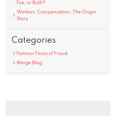
Foe, or Both?
Workers’ Compensation: The Origin
Story
Categories
Famous Faces of Fraud
Merge Blog