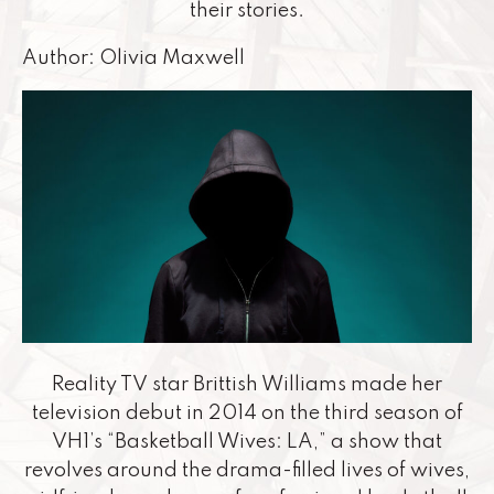
their stories.
Author: Olivia Maxwell
Reality TV star Brittish Williams made her
television debut in 2014 on the third season of
VH1’s “Basketball Wives: LA,” a show that
revolves around the drama-filled lives of wives,