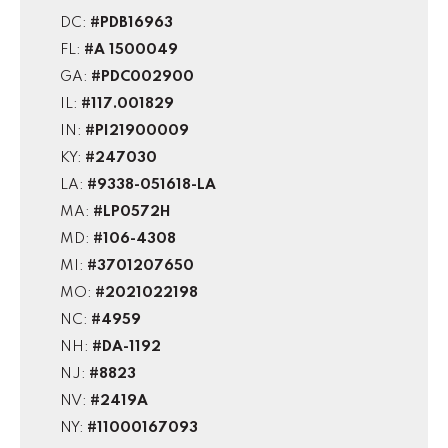
DC:
#PDB16963
FL:
#A 1500049
GA:
#PDC002900
IL:
#117.001829
IN:
#PI21900009
KY:
#247030
LA:
#9338-051618-LA
MA:
#LP0572H
MD:
#106-4308
MI:
#3701207650
MO:
#2021022198
NC:
#4959
NH:
#DA-1192
NJ:
#8823
NV:
#2419A
NY:
#11000167093