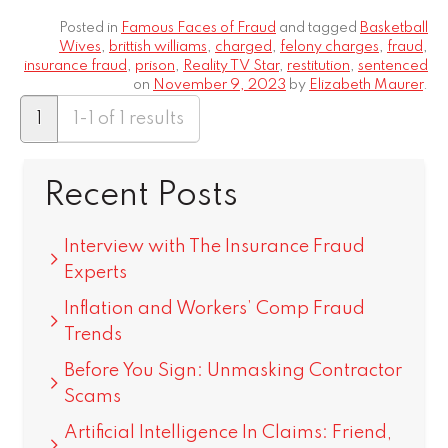
Posted in
Famous Faces of Fraud
and tagged
Basketball
Wives
,
brittish williams
,
charged
,
felony charges
,
fraud
,
insurance fraud
,
prison
,
Reality TV Star
,
restitution
,
sentenced
on
November 9, 2023
by
Elizabeth Maurer
.
1
1-1 of 1 results
Recent Posts
Interview with The Insurance Fraud
Experts
Inflation and Workers’ Comp Fraud
Trends
Before You Sign: Unmasking Contractor
Scams
Artificial Intelligence In Claims: Friend,