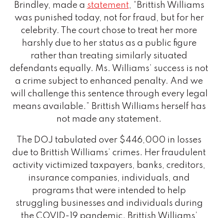
Brindley, made a
statement
, “Brittish Williams
was punished today, not for fraud, but for her
celebrity. The court chose to treat her more
harshly due to her status as a public figure
rather than treating similarly situated
defendants equally. Ms. Williams’ success is not
a crime subject to enhanced penalty. And we
will challenge this sentence through every legal
means available.” Brittish Williams herself has
not made any statement.
The DOJ tabulated over $446,000 in losses
due to Brittish Williams’ crimes. Her fraudulent
activity victimized taxpayers, banks, creditors,
insurance companies, individuals, and
programs that were intended to help
struggling businesses and individuals during
the COVID-19 pandemic. Brittish Williams’