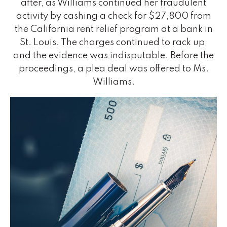
after, as Williams continued her fraudulent
activity by cashing a check for $27,800 from
the California rent relief program at a bank in
St. Louis. The charges continued to rack up,
and the evidence was indisputable. Before the
proceedings, a plea deal was offered to Ms.
Williams.