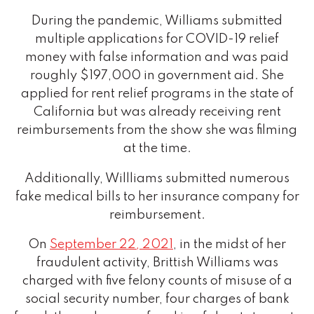
During the pandemic, Williams submitted
multiple applications for COVID-19 relief
money with false information and was paid
roughly $197,000 in government aid. She
applied for rent relief programs in the state of
California but was already receiving rent
reimbursements from the show she was filming
at the time.
Additionally, Willliams submitted numerous
fake medical bills to her insurance company for
reimbursement.
On
September 22, 2021
, in the midst of her
fraudulent activity, Brittish Williams was
charged with five felony counts of misuse of a
social security number, four charges of bank