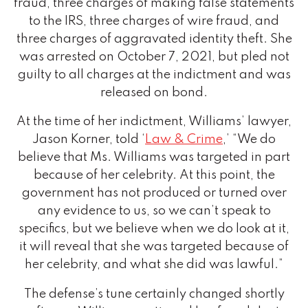
fraud, three charges of making false statements
to the IRS, three charges of wire fraud, and
three charges of aggravated identity theft. She
was arrested on October 7, 2021, but pled not
guilty to all charges at the indictment and was
released on bond.
At the time of her indictment, Williams’ lawyer,
Jason Korner, told ‘
Law & Crime
,’ “We do
believe that Ms. Williams was targeted in part
because of her celebrity. At this point, the
government has not produced or turned over
any evidence to us, so we can’t speak to
specifics, but we believe when we do look at it,
it will reveal that she was targeted because of
her celebrity, and what she did was lawful.”
The defense’s tune certainly changed shortly