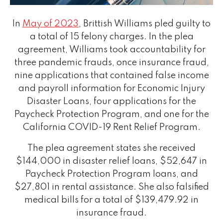
In
May of 2023
, Brittish Williams pled guilty to
a total of 15 felony charges. In the plea
agreement, Williams took accountability for
three pandemic frauds, once insurance fraud,
nine applications that contained false income
and payroll information for Economic Injury
Disaster Loans, four applications for the
Paycheck Protection Program, and one for the
California COVID-19 Rent Relief Program.
The plea agreement states she received
$144,000 in disaster relief loans, $52,647 in
Paycheck Protection Program loans, and
$27,801 in rental assistance. She also falsified
medical bills for a total of $139,479.92 in
insurance fraud.