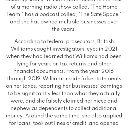
of a morning radio show called, “The Home
Team,” has a podcast called, “The Safe Space,”
and she has owned multiple businesses over
the years.
According to federal prosecutors, Brittish
Williams caught investigators’ eyes in 2021
when they had learned that Williams had been
lying for years on tax returns and other
financial documents. From the year 2016
through 2019, Williams made false statements
on her taxes, reporting her businesses’ earnings
to be significantly less than what they actually
were, and she falsely claimed her niece and
nephew as dependents to collect additional
money. Around the same time, she also applied
for loans, took out lines of credit, and opened