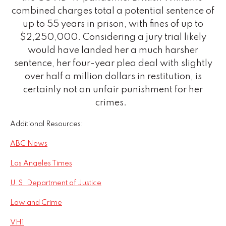
combined charges total a potential sentence of
up to 55 years in prison, with fines of up to
$2,250,000. Considering a jury trial likely
would have landed her a much harsher
sentence, her four-year plea deal with slightly
over half a million dollars in restitution, is
certainly not an unfair punishment for her
crimes.
Additional Resources:
ABC News
Los Angeles Times
U.S. Department of Justice
Law and Crime
VH1