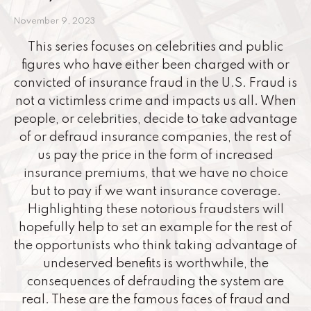
November 9, 2023
This series focuses on celebrities and public
figures who have either been charged with or
convicted of insurance fraud in the U.S. Fraud is
not a victimless crime and impacts us all. When
people, or celebrities, decide to take advantage
of or defraud insurance companies, the rest of
us pay the price in the form of increased
insurance premiums, that we have no choice
but to pay if we want insurance coverage.
Highlighting these notorious fraudsters will
hopefully help to set an example for the rest of
the opportunists who think taking advantage of
undeserved benefits is worthwhile, the
consequences of defrauding the system are
real. These are the famous faces of fraud and