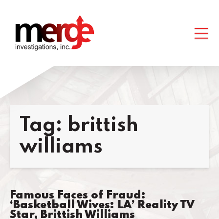
Tag:
brittish
williams
Famous Faces of Fraud:
‘Basketball Wives: LA’ Reality TV
Star, Brittish Williams