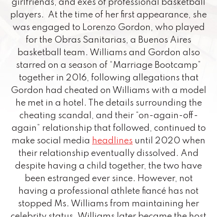
girlfriends, and exes of professional basketball
players. At the time of her first appearance, she
was engaged to Lorenzo Gordon, who played
for the Obras Sanitarias, a Buenos Aires
basketball team. Williams and Gordon also
starred on a season of “Marriage Bootcamp”
together in 2016, following allegations that
Gordon had cheated on Williams with a model
he met in a hotel. The details surrounding the
cheating scandal, and their “on-again-off-
again” relationship that followed, continued to
make social media
headlines
until 2020 when
their relationship eventually dissolved. And
despite having a child together, the two have
been estranged ever since. However, not
having a professional athlete fiancé has not
stopped Ms. Williams from maintaining her
celebrity status. Williams later became the host