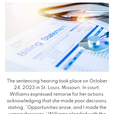
The sentencing hearing took place on October
24, 2023 in St. Louis, Missouri. In court,
Williams expressed remorse for her actions,
acknowledging that she made poor decisions,
stating, “Opportunities arose, and I made the