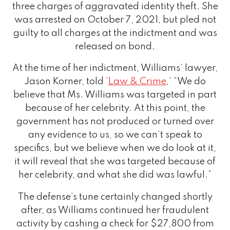
three charges of aggravated identity theft. She
was arrested on October 7, 2021, but pled not
guilty to all charges at the indictment and was
released on bond.
At the time of her indictment, Williams’ lawyer,
Jason Korner, told ‘
Law & Crime
,’ “We do
believe that Ms. Williams was targeted in part
because of her celebrity. At this point, the
government has not produced or turned over
any evidence to us, so we can’t speak to
specifics, but we believe when we do look at it,
it will reveal that she was targeted because of
her celebrity, and what she did was lawful.”
The defense’s tune certainly changed shortly
after, as Williams continued her fraudulent
activity by cashing a check for $27,800 from