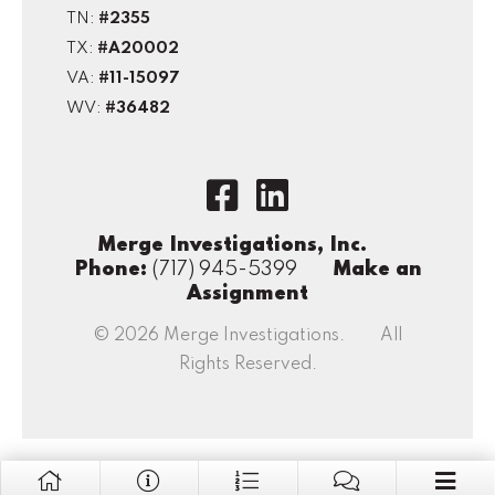
TN:
#2355
TX:
#A20002
VA:
#11-15097
WV:
#36482
Merge Investigations, Inc.
Phone:
(717) 945-5399
Make an
Assignment
© 2026 Merge Investigations. All
Rights Reserved.