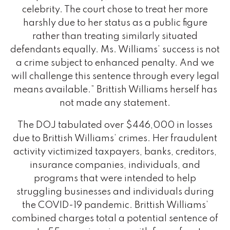
celebrity. The court chose to treat her more
harshly due to her status as a public figure
rather than treating similarly situated
defendants equally. Ms. Williams’ success is not
a crime subject to enhanced penalty. And we
will challenge this sentence through every legal
means available.” Brittish Williams herself has
not made any statement.
The DOJ tabulated over $446,000 in losses
due to Brittish Williams’ crimes. Her fraudulent
activity victimized taxpayers, banks, creditors,
insurance companies, individuals, and
programs that were intended to help
struggling businesses and individuals during
the COVID-19 pandemic. Brittish Williams’
combined charges total a potential sentence of