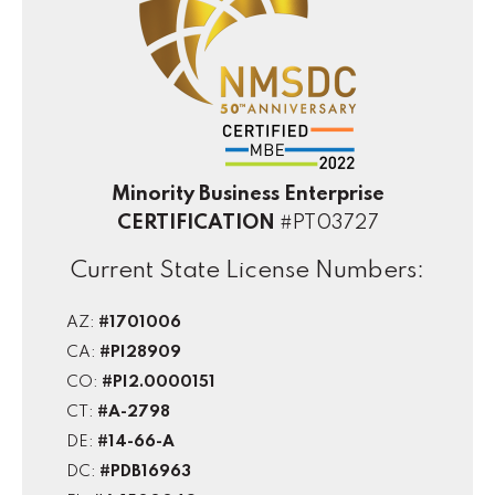
Minority Business Enterprise
CERTIFICATION
#PT03727
Current State License Numbers:
AZ:
#1701006
CA:
#PI28909
CO:
#PI2.0000151
CT:
#A-2798
DE:
#14-66-A
DC:
#PDB16963