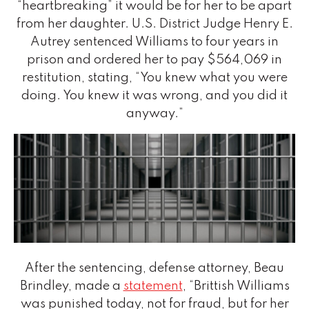
“heartbreaking” it would be for her to be apart
from her daughter. U.S. District Judge Henry E.
Autrey sentenced Williams to four years in
prison and ordered her to pay $564,069 in
restitution, stating, “You knew what you were
doing. You knew it was wrong, and you did it
anyway.”
After the sentencing, defense attorney, Beau
Brindley, made a
statement
, “Brittish Williams
was punished today, not for fraud, but for her