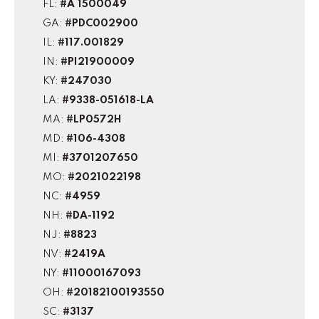
FL:
#A 1500049
GA:
#PDC002900
IL:
#117.001829
IN:
#PI21900009
KY:
#247030
LA:
#9338-051618-LA
MA:
#LP0572H
MD:
#106-4308
MI:
#3701207650
MO:
#2021022198
NC:
#4959
NH:
#DA-1192
NJ:
#8823
NV:
#2419A
NY:
#11000167093
OH:
#20182100193550
SC:
#3137