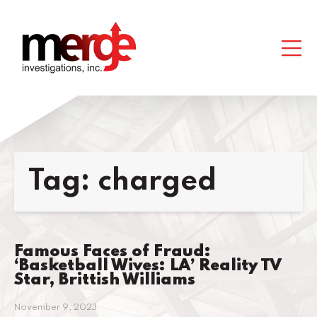
Tag:
charged
Famous Faces of Fraud:
‘Basketball Wives: LA’ Reality TV
Star, Brittish Williams
November 9, 2023