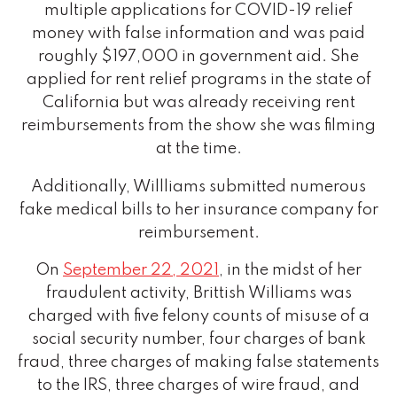
multiple applications for COVID-19 relief
money with false information and was paid
roughly $197,000 in government aid. She
applied for rent relief programs in the state of
California but was already receiving rent
reimbursements from the show she was filming
at the time.
Additionally, Willliams submitted numerous
fake medical bills to her insurance company for
reimbursement.
On
September 22, 2021
, in the midst of her
fraudulent activity, Brittish Williams was
charged with five felony counts of misuse of a
social security number, four charges of bank
fraud, three charges of making false statements
to the IRS, three charges of wire fraud, and