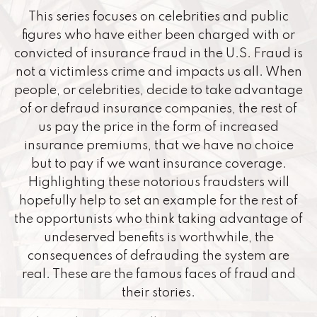
This series focuses on celebrities and public
figures who have either been charged with or
convicted of insurance fraud in the U.S. Fraud is
not a victimless crime and impacts us all. When
people, or celebrities, decide to take advantage
of or defraud insurance companies, the rest of
us pay the price in the form of increased
insurance premiums, that we have no choice
but to pay if we want insurance coverage.
Highlighting these notorious fraudsters will
hopefully help to set an example for the rest of
the opportunists who think taking advantage of
undeserved benefits is worthwhile, the
consequences of defrauding the system are
real. These are the famous faces of fraud and
their stories.