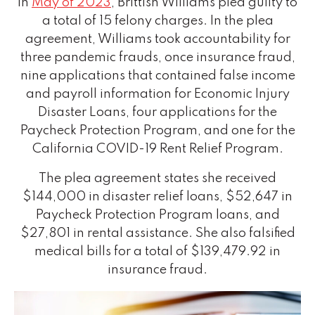
In
May of 2023
, Brittish Williams pled guilty to
a total of 15 felony charges. In the plea
agreement, Williams took accountability for
three pandemic frauds, once insurance fraud,
nine applications that contained false income
and payroll information for Economic Injury
Disaster Loans, four applications for the
Paycheck Protection Program, and one for the
California COVID-19 Rent Relief Program.
The plea agreement states she received
$144,000 in disaster relief loans, $52,647 in
Paycheck Protection Program loans, and
$27,801 in rental assistance. She also falsified
medical bills for a total of $139,479.92 in
insurance fraud.