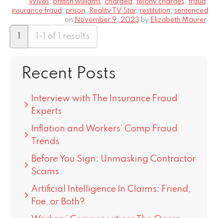
Wives
,
brittish williams
,
charged
,
felony charges
,
fraud
,
insurance fraud
,
prison
,
Reality TV Star
,
restitution
,
sentenced
on
November 9, 2023
by
Elizabeth Maurer
.
1
1-1 of 1 results
Recent Posts
Interview with The Insurance Fraud
Experts
Inflation and Workers’ Comp Fraud
Trends
Before You Sign: Unmasking Contractor
Scams
Artificial Intelligence In Claims: Friend,
Foe, or Both?