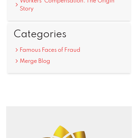
Workers’ Compensation: The Origin
Story
Categories
Famous Faces of Fraud
Merge Blog