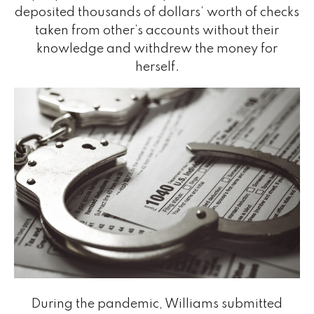
deposited thousands of dollars’ worth of checks
taken from other’s accounts without their
knowledge and withdrew the money for
herself.
During the pandemic, Williams submitted