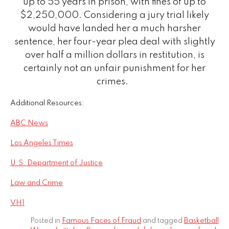
up to 55 years in prison, with fines of up to
$2,250,000. Considering a jury trial likely
would have landed her a much harsher
sentence, her four-year plea deal with slightly
over half a million dollars in restitution, is
certainly not an unfair punishment for her
crimes.
Additional Resources:
ABC News
Los Angeles Times
U.S. Department of Justice
Law and Crime
VH1
Posted in
Famous Faces of Fraud
and tagged
Basketball