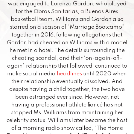
was engaged to Lorenzo Gordon, who played
for the Obras Sanitarias, a Buenos Aires
basketball team. Williams and Gordon also
starred on a season of “Marriage Bootcamp”
together in 2016, following allegations that
Gordon had cheated on Williams with a model
he met in a hotel. The details surrounding the
cheating scandal, and their “on-again-off-
again” relationship that followed, continued to
make social media
headlines
until 2020 when
their relationship eventually dissolved. And
despite having a child together, the two have
been estranged ever since. However, not
having a professional athlete fiancé has not
stopped Ms. Williams from maintaining her
celebrity status. Williams later became the host
of a morning radio show called, “The Home