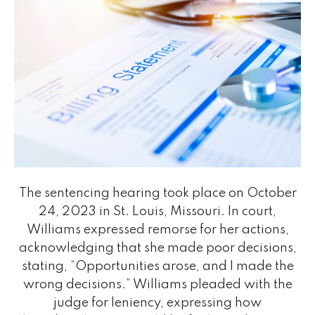
The sentencing hearing took place on October
24, 2023 in St. Louis, Missouri. In court,
Williams expressed remorse for her actions,
acknowledging that she made poor decisions,
stating, “Opportunities arose, and I made the
wrong decisions.” Williams pleaded with the
judge for leniency, expressing how