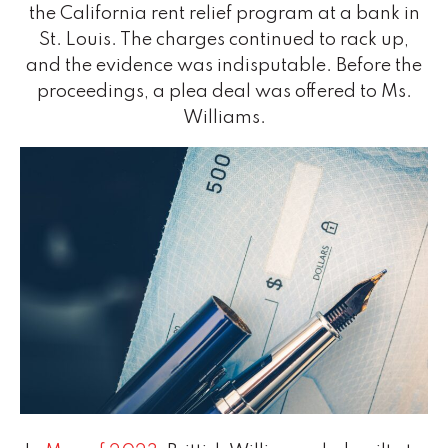
the California rent relief program at a bank in
St. Louis. The charges continued to rack up,
and the evidence was indisputable. Before the
proceedings, a plea deal was offered to Ms.
Williams.