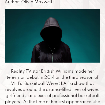
Author: Olivia Maxwell
Reality TV star Brittish Williams made her
television debut in 2014 on the third season of
VH1’s “Basketball Wives: LA,” a show that
revolves around the drama-filled lives of wives,
girlfriends, and exes of professional basketball
players. At the time of her first appearance, she