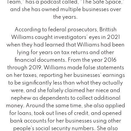
Team,” has a podcast called, “The Safe Space,”
and she has owned multiple businesses over
the years.
According to federal prosecutors, Brittish
Williams caught investigators’ eyes in 2021
when they had learned that Williams had been
lying for years on tax returns and other
financial documents. From the year 2016
through 2019, Williams made false statements
on her taxes, reporting her businesses’ earnings
to be significantly less than what they actually
were, and she falsely claimed her niece and
nephew as dependents to collect additional
money. Around the same time, she also applied
for loans, took out lines of credit, and opened
bank accounts for her businesses using other
people’s social security numbers. She also